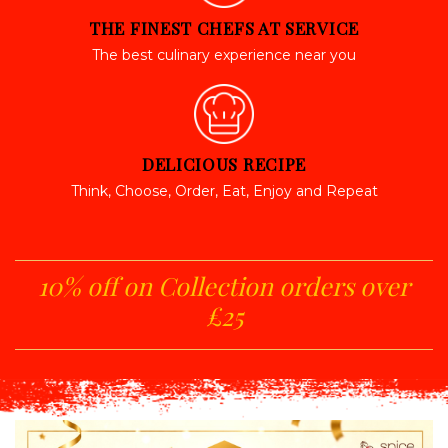
THE FINEST CHEFS AT SERVICE
The best culinary experience near you
DELICIOUS RECIPE
Think, Choose, Order, Eat, Enjoy and Repeat
10% off on Collection orders over
£25