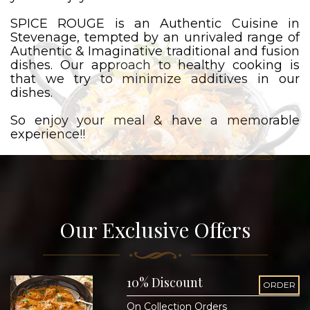
SPICE ROUGE is an Authentic Cuisine in
Stevenage, tempted by an unrivaled range of
Authentic & Imaginative traditional and fusion
dishes. Our approach to healthy cooking is
that we try to minimize additives in our
dishes.
So enjoy your meal & have a memorable
experience!!
Our Exclusive Offers
10% Discount
ORDER
On Collection Orders