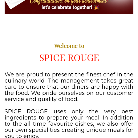
Welcome to
SPICE ROUGE
We are proud to present the finest chef in the
culinary world. The management takes great
care to ensure that our diners are happy with
the food. We pride ourselves on our customer
service and quality of food.
SPICE ROUGE uses only the very best
ingredients to prepare your meal. In addition
to the all time favourite dishes, we also offer
our own specialities creating unique meals for
you to enjoy.