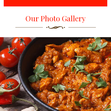
Our Photo Gallery