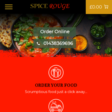
£0.00
Order Online
01438369696
ORDER YOUR FOOD
Scrumptious food just a click away...