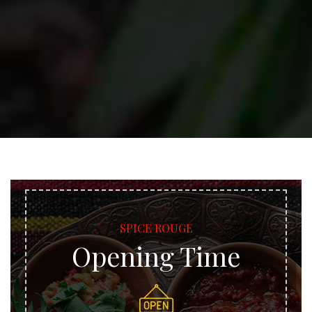
SPICE ROUGE
Opening Time