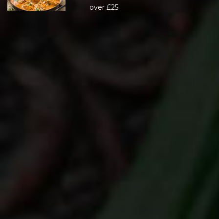
over £25