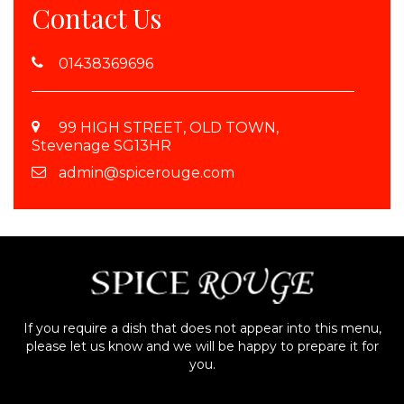
Contact Us
01438369696
99 HIGH STREET, OLD TOWN,
Stevenage SG13HR
admin@spicerouge.com
If you require a dish that does not appear into this menu,
please let us know and we will be happy to prepare it for
you.