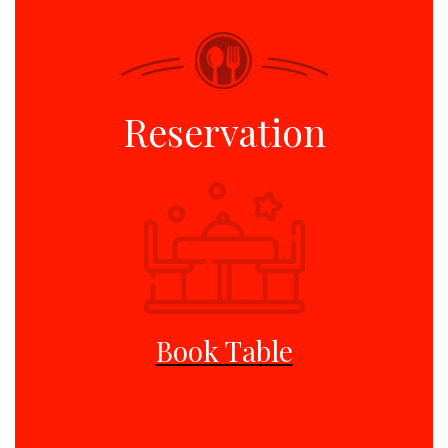
Reservation
Book Table