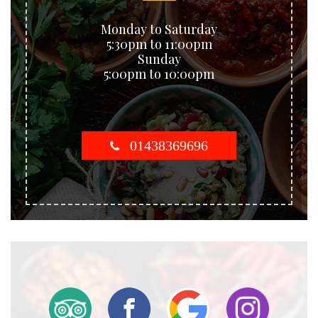
Monday to Saturday
5:30pm to 11:00pm
Sunday
5:00pm to 10:00pm
01438369696